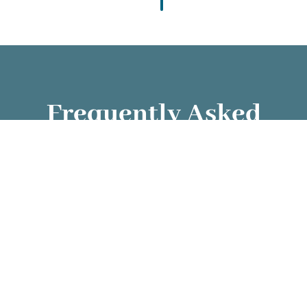
Frequently Asked
Questions
✦ What services do you provide?
✦ How are carers matched with clients?
✦ Are carers trained and background-
checked?