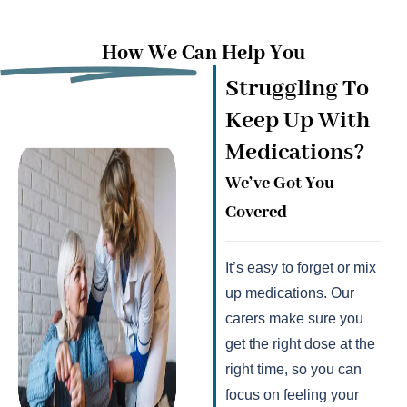
How We Can Help You
Struggling To
Keep Up With
Medications?
We’ve Got You
Covered
It’s easy to forget or mix
up medications. Our
carers make sure you
get the right dose at the
right time, so you can
focus on feeling your