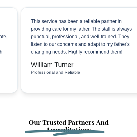
This service has been a reliable partner in
providing care for my father. The staff is always
punctual, professional, and well-trained. They
listen to our concerns and adapt to my father's
changing needs. Highly recommend them!
William Turner
Professional and Reliable
Our Trusted Partners And
Accreditations