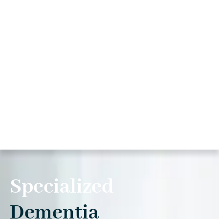
Specialized
Dementia