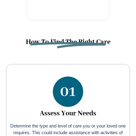
How To Find The Right Care
Assess Your Needs
Determine the type and level of care you or your loved one
requires. This could include assistance with activities of