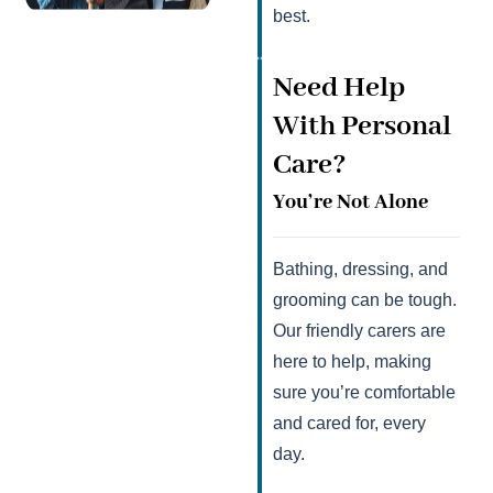
best.
Need Help
With Personal
Care?
You’re Not Alone
Bathing, dressing, and
grooming can be tough.
Our friendly carers are
here to help, making
sure you’re comfortable
and cared for, every
day.