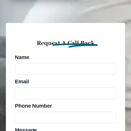
Request A Call Back
Name
Email
Phone Number
Message