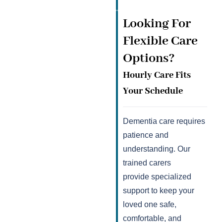
Looking For
Flexible Care
Options?
Hourly Care Fits
Your Schedule
Dementia care requires
patience and
understanding. Our
trained carers
provide specialized
support to keep your
loved one safe,
comfortable, and