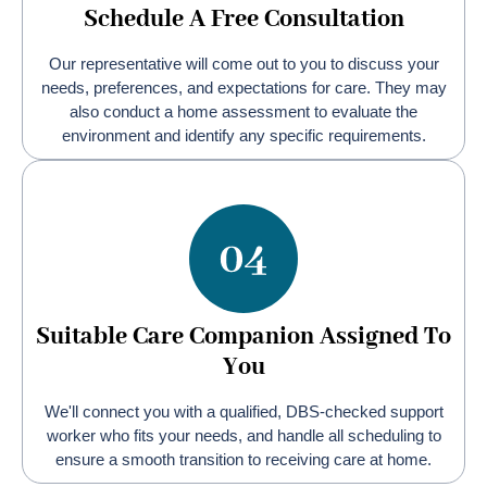
Schedule A Free Consultation
Our representative will come out to you to discuss your
needs, preferences, and expectations for care. They may
also conduct a home assessment to evaluate the
environment and identify any specific requirements.
Suitable Care Companion Assigned To
You
We'll connect you with a qualified, DBS-checked support
worker who fits your needs, and handle all scheduling to
ensure a smooth transition to receiving care at home.