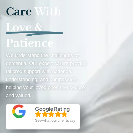
Care
With
Love &
Patience
We understand the challenges of
dementia. Our expert carers provide
tailored support with patience,
understanding, and compassion,
helping your loved ones feel secure
and valued.
Google Rating
See what our clients say