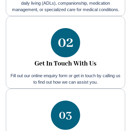
daily living (ADLs), companionship, medication
management, or specialized care for medical conditions.
Get In Touch With Us
Fill out our online enquiry form or get in touch by calling us
to find out how we can assist you.