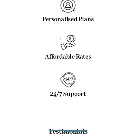
Personalised Plans
Affordable Rates
24/7 Support
Testimonials