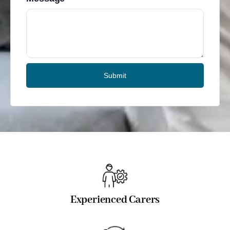
Submit
Experienced Carers