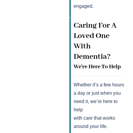
engaged.
Caring For A
Loved One
With
Dementia?
We're Here To Help
Whether it’s a few hours
a day or just when you
need it, we’re here to
help
with care that works
around your life.