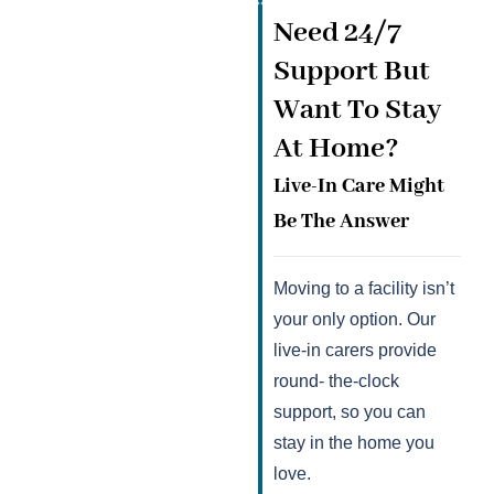
Need 24/7
Support But
Want To Stay
At Home?
Live-In Care Might
Be The Answer
Moving to a facility isn’t
your only option. Our
live-in carers provide
round- the-clock
support, so you can
stay in the home you
love.