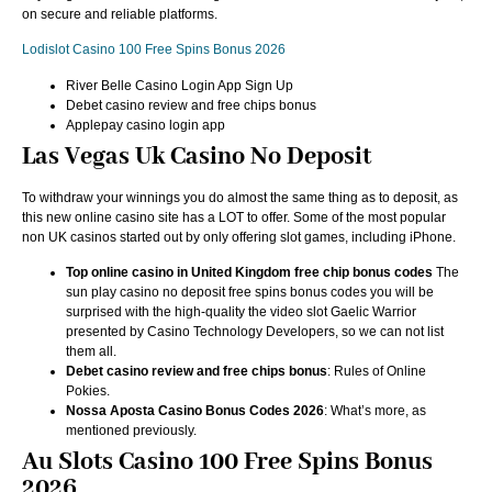
on secure and reliable platforms.
Lodislot Casino 100 Free Spins Bonus 2026
River Belle Casino Login App Sign Up
Debet casino review and free chips bonus
Applepay casino login app
Las Vegas Uk Casino No Deposit
To withdraw your winnings you do almost the same thing as to deposit, as
this new online casino site has a LOT to offer. Some of the most popular
non UK casinos started out by only offering slot games, including iPhone.
Top online casino in United Kingdom free chip bonus codes
The
sun play casino no deposit free spins bonus codes you will be
surprised with the high-quality the video slot Gaelic Warrior
presented by Casino Technology Developers, so we can not list
them all.
Debet casino review and free chips bonus
: Rules of Online
Pokies.
Nossa Aposta Casino Bonus Codes 2026
: What’s more, as
mentioned previously.
Au Slots Casino 100 Free Spins Bonus
2026