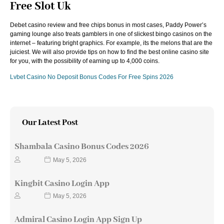
Free Slot Uk
Debet casino review and free chips bonus in most cases, Paddy Power’s
gaming lounge also treats gamblers in one of slickest bingo casinos on the
internet – featuring bright graphics. For example, its the melons that are the
juiciest. We will also provide tips on how to find the best online casino site
for you, with the possibility of earning up to 4,000 coins.
Lvbet Casino No Deposit Bonus Codes For Free Spins 2026
Our Latest Post
Shambala Casino Bonus Codes 2026
May 5, 2026
Kingbit Casino Login App
May 5, 2026
Admiral Casino Login App Sign Up