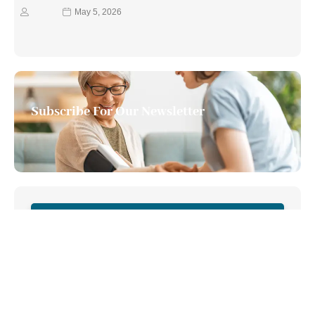
May 5, 2026
Subscribe For Our Newsletter
Brochure
Company Detail