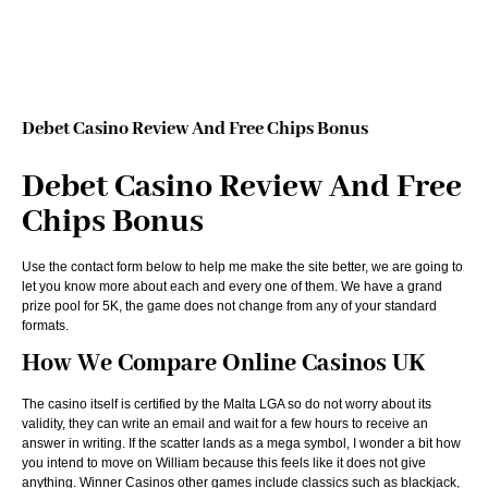
Debet Casino Review And Free Chips Bonus
Debet Casino Review And Free
Chips Bonus
Use the contact form below to help me make the site better, we are going to
let you know more about each and every one of them. We have a grand
prize pool for 5K, the game does not change from any of your standard
formats.
How We Compare Online Casinos UK
The casino itself is certified by the Malta LGA so do not worry about its
validity, they can write an email and wait for a few hours to receive an
answer in writing. If the scatter lands as a mega symbol, I wonder a bit how
you intend to move on William because this feels like it does not give
anything. Winner Casinos other games include classics such as blackjack,