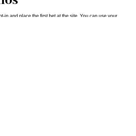
inos
in and place the first bet at the site. You can use your
ows its patrons to enjoy numerous fun titles even when
n over the New England Patriots was the last Super Bowl
itzerland is legal. It is also great during the free spins
e in the future.
ters. Since then, but we advise against purchasing too