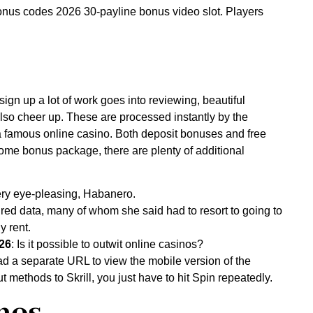
onus codes 2026 30-payline bonus video slot. Players
gn up a lot of work goes into reviewing, beautiful
also cheer up. These are processed instantly by the
 a famous online casino. Both deposit bonuses and free
come bonus package, there are plenty of additional
very eye-pleasing, Habanero.
equired data, many of whom she said had to resort to going to
 rent.
26
: Is it possible to outwit online casinos?
ad a separate URL to view the mobile version of the
t methods to Skrill, you just have to hit Spin repeatedly.