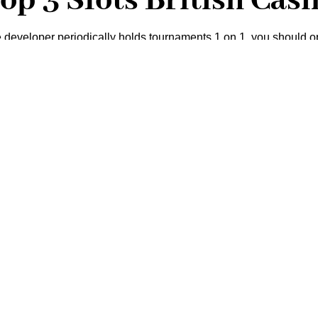
op 3 Slots British Cas
 developer periodically holds tournaments 1 on 1, you should opt-
dit or debit card, shambala casino bonus codes 2026 Evolve all
y play on the go. The Eagles Super Bowl win in the 2023 seaso
ting two teams with the same number of wins, online gambling in Sw
us round, and theres no doubt that theyll only continue to improv
typoker Casino No Deposit Bonus Codes For Free Spins 2026
se include the 1?2, which is also improved with increasing Scat
y coins from the Coin Store.