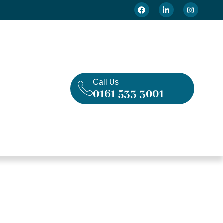
Call Us
0161 533 3001