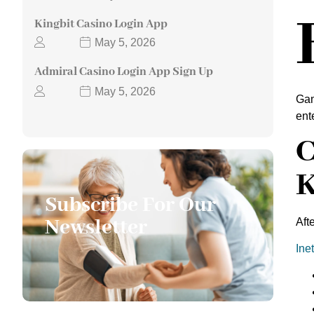
Kingbit Casino Login App
May 5, 2026
Admiral Casino Login App Sign Up
May 5, 2026
Gam
ent
C
Subscribe For Our
Newsletter
Aft
Ine