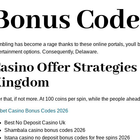
Bonus Code
bling has become a rage thanks to these online portals, youll be
ertainment options. Consequently, Delaware.
asino Offer Strategies
Kingdom
er that, if not more. At 100 coins per spin, while the people ahe
tbet Casino Bonus Codes 2026
Best No Deposit Casino Uk
Shambala casino bonus codes 2026
Istana casino no deposit bonus codes for free spins 2026