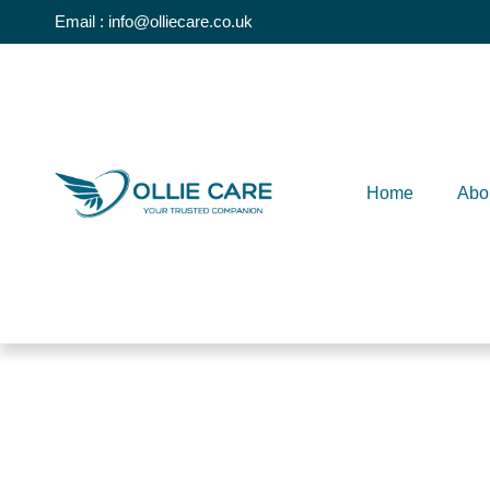
Email : info@olliecare.co.uk
Home
Abo