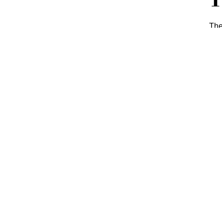
T
The
cre
the
pit
bon
Par
The
man