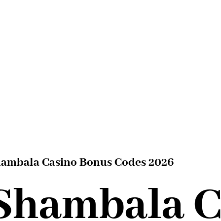
ambala Casino Bonus Codes 2026
Shambala C