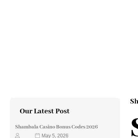
Sh
Our Latest Post
Shambala Casino Bonus Codes 2026
May 5, 2026