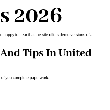
s 2026
 happy to hear that the site offers demo versions of all
 And Tips In United
ad of you complete paperwork.