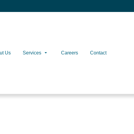
ut Us
Services
Careers
Contact