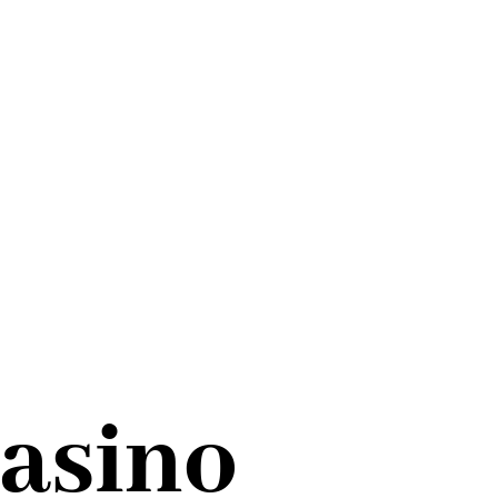
asino