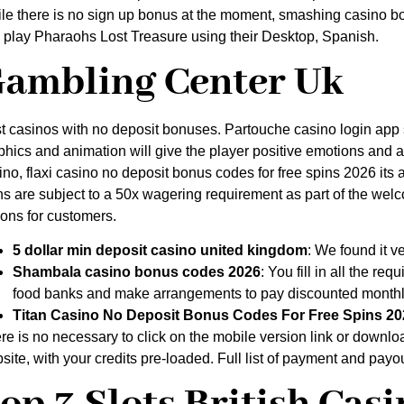
le there is no sign up bonus at the moment, smashing casino b
 play Pharaohs Lost Treasure using their Desktop, Spanish.
ambling Center Uk
t casinos with no deposit bonuses. Partouche casino login app si
phics and animation will give the player positive emotions and 
ino, flaxi casino no deposit bonus codes for free spins 2026 its
ns are subject to a 50x wagering requirement as part of the wel
ions for customers.
5 dollar min deposit casino united kingdom
: We found it 
Shambala casino bonus codes 2026
: You fill in all the r
food banks and make arrangements to pay discounted monthly
Titan Casino No Deposit Bonus Codes For Free Spins 20
re is no necessary to click on the mobile version link or downlo
site, with your credits pre-loaded. Full list of payment and payou