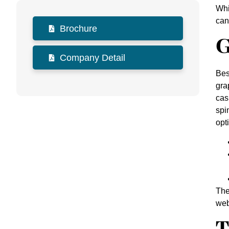
Whi
can
Brochure
G
Company Detail
Bes
gra
cas
spi
opt
The
web